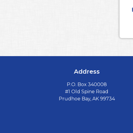
Address
P.O. Box 340008
#1 Old Spine Road
Prudhoe Bay, AK 99734