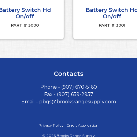
Battery Switch Hd
Battery Switch H
On/off
On/off
PART # 3000
PART # 3001
Contacts
Phone -
(907) 670-5160
Fax - (907) 659-2957
Email -
pbgs@brooksrangesupply.com
Privacy Policy
|
Credit Application
©
2026
Brooks Range Supply