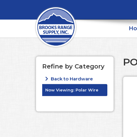
H
PO
Refine by Category
Back to Hardware
Now Viewing:
Polar Wire