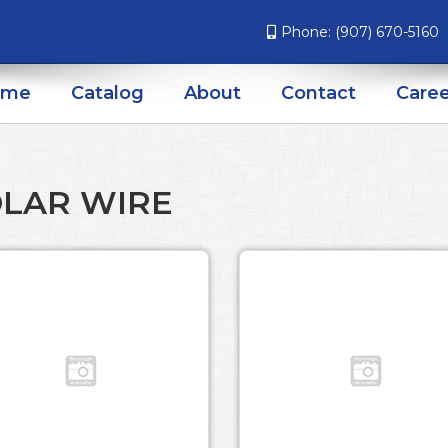
Phone:
(907) 670-5160
ome
Catalog
About
Contact
Caree
LAR WIRE