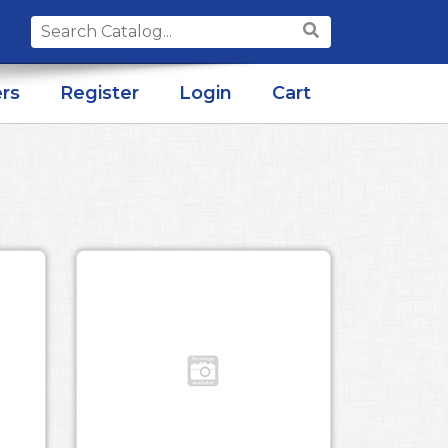
Search
for:
rs
Register
Login
Cart