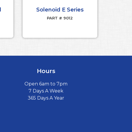
d
Solenoid E Series
PART # 9012
Hours
Open 6am to 7pm
7 Days A Week
365 Days A Year