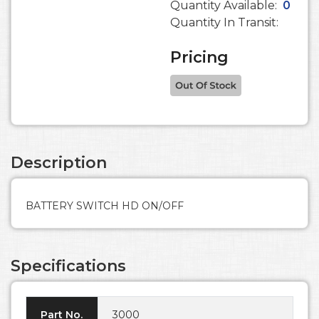
Quantity Available:
0
Quantity In Transit:
Pricing
Description
BATTERY SWITCH HD ON/OFF
Specifications
Part No.
3000