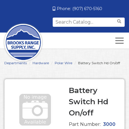
Phone:
(907) 670-5160
Search
for:
Departments
Hardware
Polar Wire
Battery Switch Hd On/off
Battery
Switch Hd
On/off
Part Number:
3000