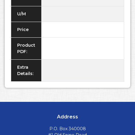
U/M
Price
Product
PDF:
Extra
Details:
Address
P.O. Box 340008