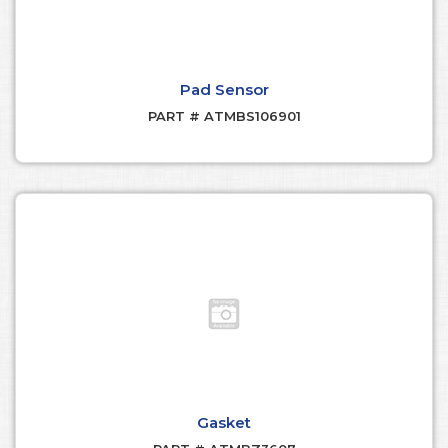
Pad Sensor
PART # ATMBS106901
Gasket