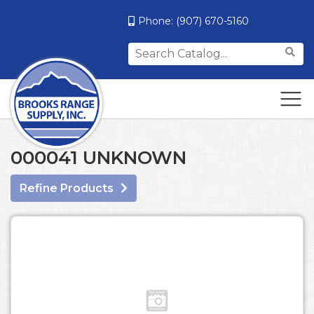
Phone:
(907) 670-5160
Search
for:
000041 UNKNOWN
Refine Products