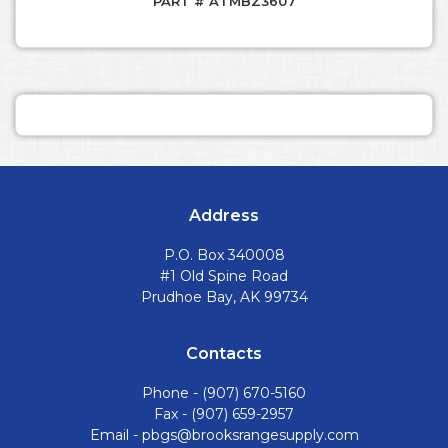
PART # ATMBZ3607
Address
P.O. Box 340008
#1 Old Spine Road
Prudhoe Bay, AK 99734
Contacts
Phone -
(907) 670-5160
Fax - (907) 659-2957
Email -
pbgs@brooksrangesupply.com