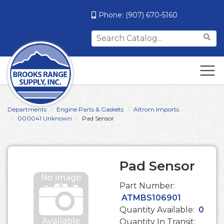
Phone:
(907) 670-5160
Search
for:
Departments
Engine Parts & Gaskets
Altrom Imports
000041 Unknown
Pad Sensor
Pad Sensor
Part Number:
ATMBS106901
Quantity Available:
0
Quantity In Transit: