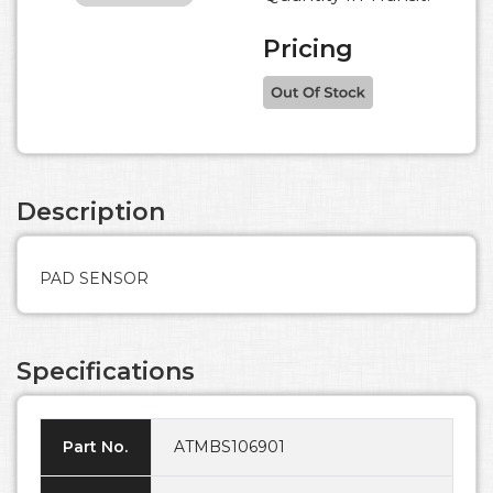
Pricing
Description
PAD SENSOR
Specifications
Part No.
ATMBS106901