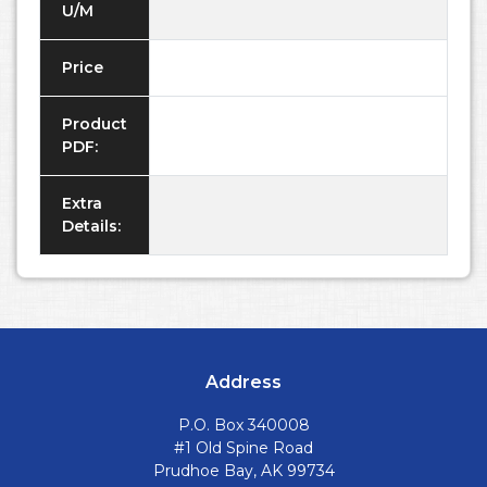
U/M
Price
Product
PDF:
Extra
Details:
Address
P.O. Box 340008
#1 Old Spine Road
Prudhoe Bay, AK 99734