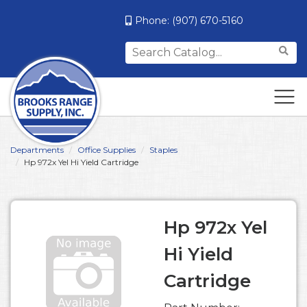
Phone:
(907) 670-5160
Search
for:
Departments
Office Supplies
Staples
Hp 972x Yel Hi Yield Cartridge
Hp 972x Yel
Hi Yield
Cartridge