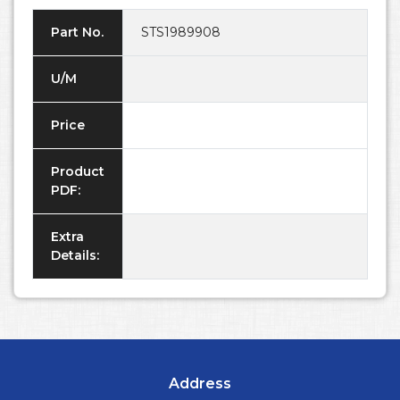
Part No.
STS1989908
U/M
Price
Product
PDF:
Extra
Details:
Address