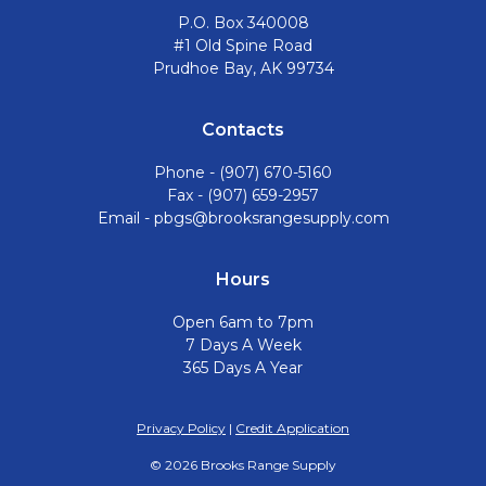
P.O. Box 340008
#1 Old Spine Road
Prudhoe Bay, AK 99734
Contacts
Phone -
(907) 670-5160
Fax - (907) 659-2957
Email -
pbgs@brooksrangesupply.com
Hours
Open 6am to 7pm
7 Days A Week
365 Days A Year
Privacy Policy
|
Credit Application
©
2026
Brooks Range Supply