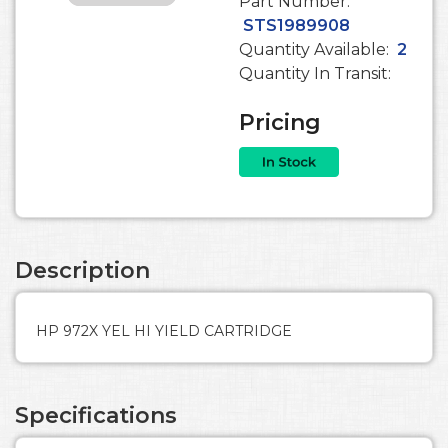
Part Number:
STS1989908
Quantity Available:
2
Quantity In Transit:
Pricing
Description
HP 972X YEL HI YIELD CARTRIDGE
Specifications