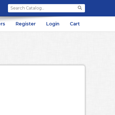
Search
for:
rs
Register
Login
Cart