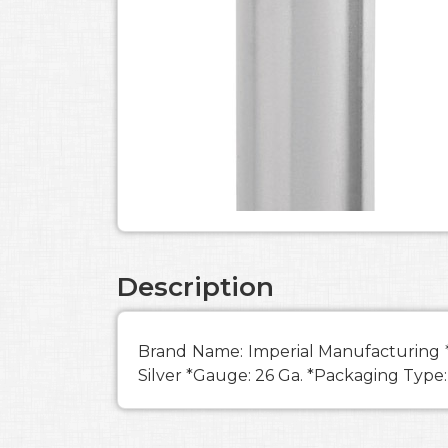
Description
Brand Name: Imperial Manufacturing *Di
Silver *Gauge: 26 Ga. *Packaging Type