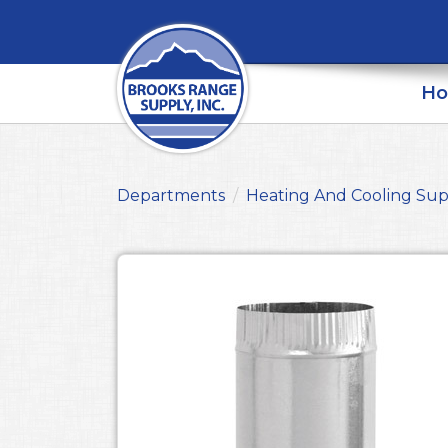
H
Departments
Heating And Cooling Sup