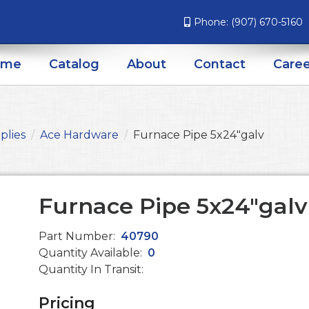
Phone:
(907) 670-5160
ome
Catalog
About
Contact
Caree
plies
Ace Hardware
Furnace Pipe 5x24"galv
Furnace Pipe 5x24"galv
Part Number:
40790
Quantity Available:
0
Quantity In Transit:
Pricing