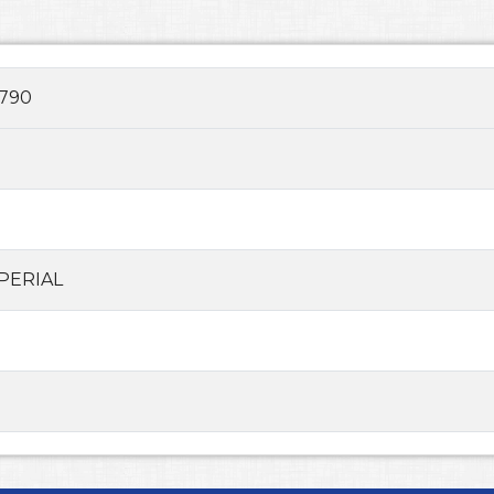
790
PERIAL