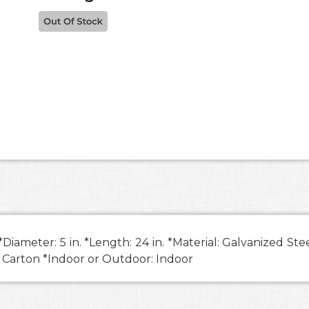
ameter: 5 in. *Length: 24 in. *Material: Galvanized St
: Carton *Indoor or Outdoor: Indoor