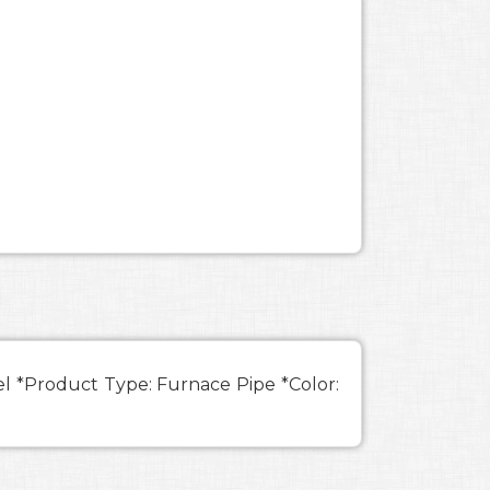
eel *Product Type: Furnace Pipe *Color: