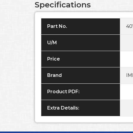
Specifications
Part No.
40
U/M
Price
Brand
IM
Product PDF:
Extra Details: