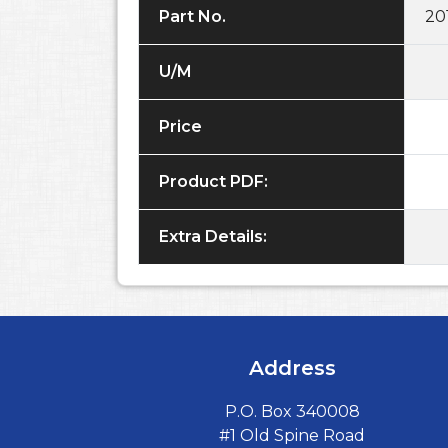
Part No.
20
U/M
Price
Product PDF:
Extra Details:
Address
P.O. Box 340008
#1 Old Spine Road