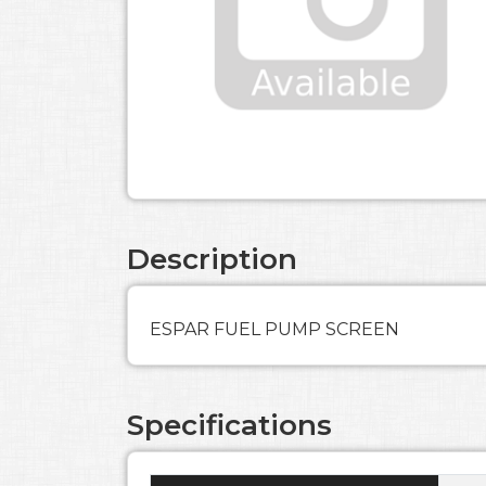
Description
ESPAR FUEL PUMP SCREEN
Specifications