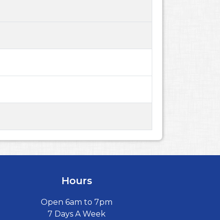
Hours
Open 6am to 7pm
7 Days A Week