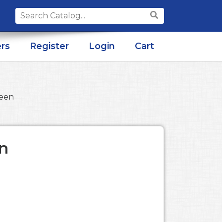
Search
for:
rs
Register
Login
Cart
reen
n