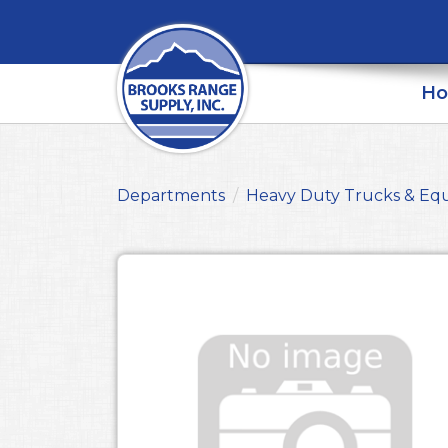
H
Departments
Heavy Duty Trucks & Eq