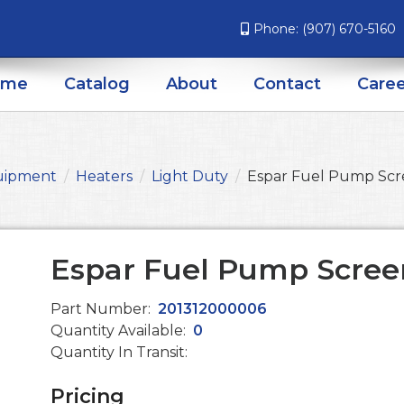
Phone:
(907) 670-5160
ome
Catalog
About
Contact
Caree
uipment
Heaters
Light Duty
Espar Fuel Pump Sc
Espar Fuel Pump Scree
Part Number:
201312000006
Quantity Available:
0
Quantity In Transit:
Pricing