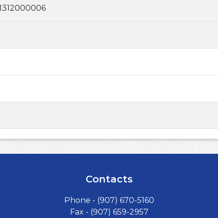
1312000006
Contacts
Phone -
(907) 670-5160
Fax - (907) 659-2957