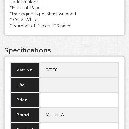
coffeemakers
*Material: Paper
*Packaging Type: Shrinkwrapped
* Color: White
* Number of Pieces: 100 piece
Specifications
Part No.
66376
U/M
Price
Brand
MELITTA