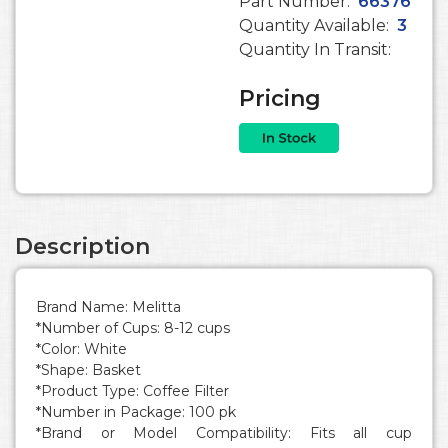
Part Number:
66376
Quantity Available:
3
Quantity In Transit:
Pricing
Description
Brand Name: Melitta
*Number of Cups: 8-12 cups
*Color: White
*Shape: Basket
*Product Type: Coffee Filter
*Number in Package: 100 pk
*Brand or Model Compatibility: Fits all cup