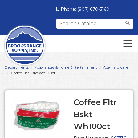
Phone:
(907) 670-5160
Search
for:
Departments
Appliances & Home Entertainment
Ace Hardware
Coffee Fltr Bskt Wh100ct
Coffee Fltr
Bskt
Wh100ct