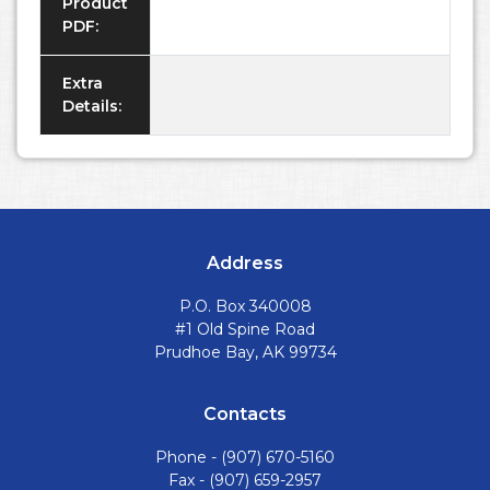
Product
PDF:
Extra
Details:
Address
P.O. Box 340008
#1 Old Spine Road
Prudhoe Bay, AK 99734
Contacts
Phone -
(907) 670-5160
Fax - (907) 659-2957