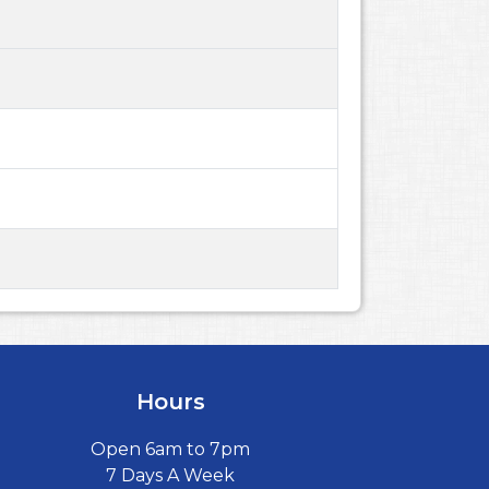
Hours
Open 6am to 7pm
7 Days A Week