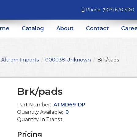
Phone:
(907) 670-5160
ome
Catalog
About
Contact
Caree
Altrom Imports
000038 Unknown
Brk/pads
Brk/pads
Part Number:
ATMD691DP
Quantity Available:
0
Quantity In Transit:
Pricing