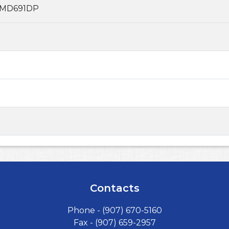
MD691DP
Contacts
Phone -
(907) 670-5160
Fax - (907) 659-2957