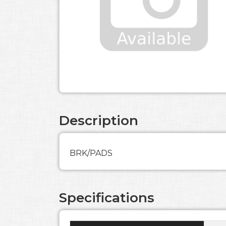
Description
BRK/PADS
Specifications