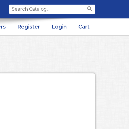
Search
for:
rs
Register
Login
Cart