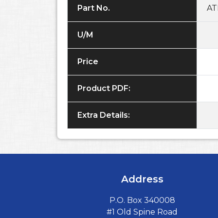
Part No.
AT
U/M
Price
Product PDF:
Extra Details:
Address
P.O. Box 340008
#1 Old Spine Road