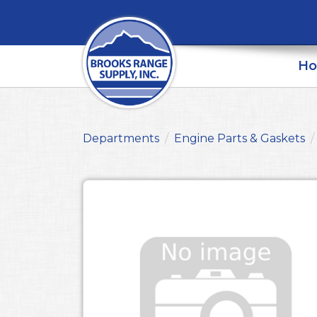
H
Departments
Engine Parts & Gaskets