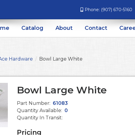
Phone:
(907) 670-5160
ome
Catalog
About
Contact
Caree
Ace Hardware
Bowl Large White
Bowl Large White
Part Number:
61083
Quantity Available:
0
Quantity In Transit:
Pricing