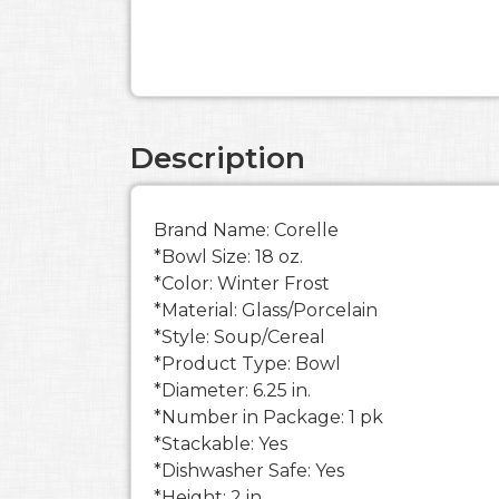
Description
Brand Name: Corelle
*Bowl Size: 18 oz.
*Color: Winter Frost
*Material: Glass/Porcelain
*Style: Soup/Cereal
*Product Type: Bowl
*Diameter: 6.25 in.
*Number in Package: 1 pk
*Stackable: Yes
*Dishwasher Safe: Yes
*Height: 2 in.