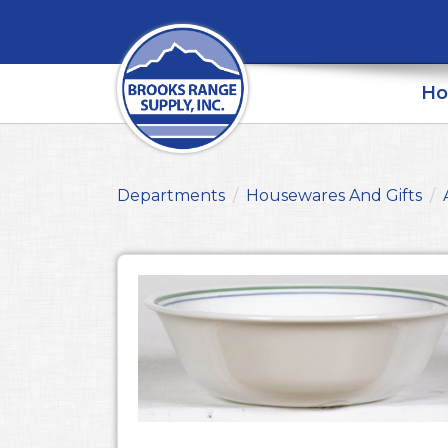
H
Departments
Housewares And Gifts