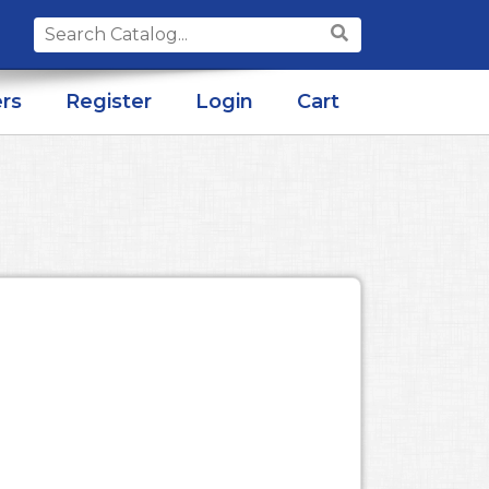
Search
for:
rs
Register
Login
Cart