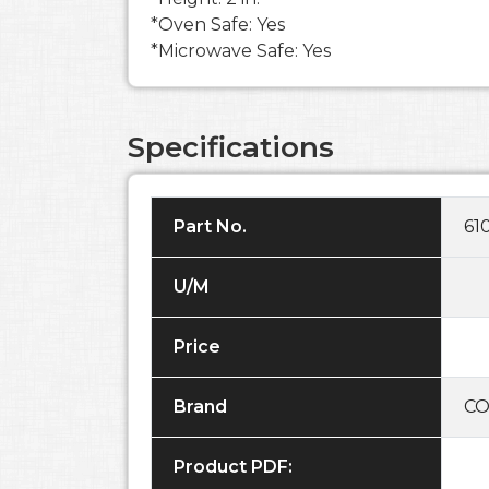
*Oven Safe: Yes
*Microwave Safe: Yes
Specifications
Part No.
61
U/M
Price
Brand
CO
Product PDF: