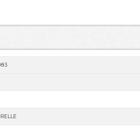
083
RELLE