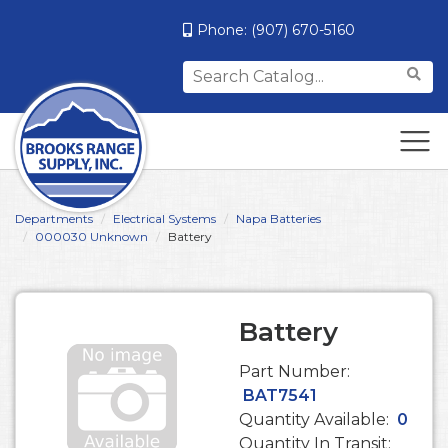
Phone:
(907) 670-5160
Search
for:
Departments
Electrical Systems
Napa Batteries
000030 Unknown
Battery
Battery
Part Number:
BAT7541
Quantity Available:
0
Quantity In Transit: