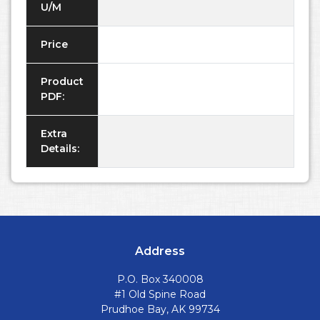
U/M
Price
Product
PDF:
Extra
Details:
Address
P.O. Box 340008
#1 Old Spine Road
Prudhoe Bay, AK 99734