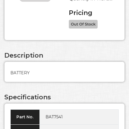
Pricing
Description
BATTERY
Specifications
Part No.
BAT7541