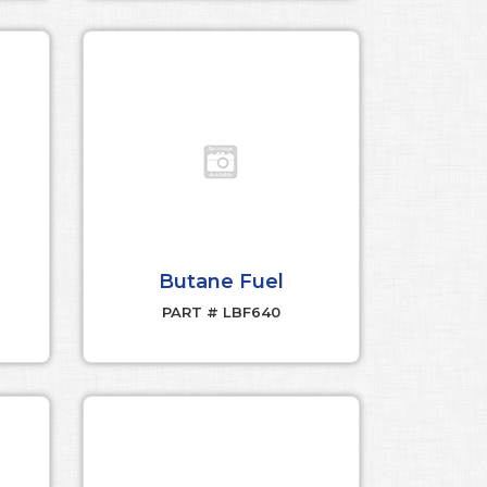
Butane Fuel
PART # LBF640