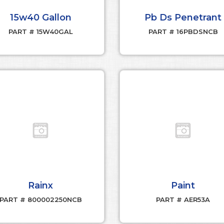
15w40 Gallon
Pb Ds Penetrant
PART # 15W40GAL
PART # 16PBDSNCB
Rainx
Paint
PART # 800002250NCB
PART # AER53A