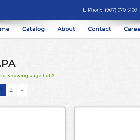
Phone:
(907) 670-5160
ome
Catalog
About
Contact
Caree
APA
nd, showing page 1 of 2
1
2
»