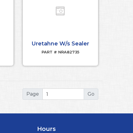
Uretahne W/s Sealer
PART # NRA82735
Page
Hours