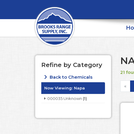
H
N
Refine by Category
21 fou
Back to Chemicals
«
Now Viewing:
Napa
000035 Unknown
(1)