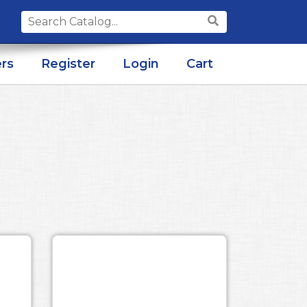
Search
for:
rs
Register
Login
Cart