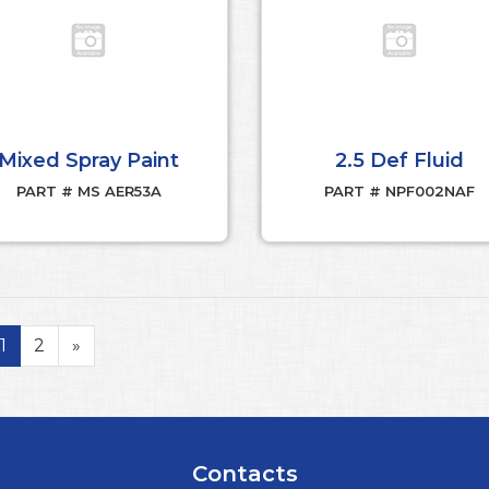
Mixed Spray Paint
2.5 Def Fluid
PART # MS AER53A
PART # NPF002NAF
1
2
»
Contacts