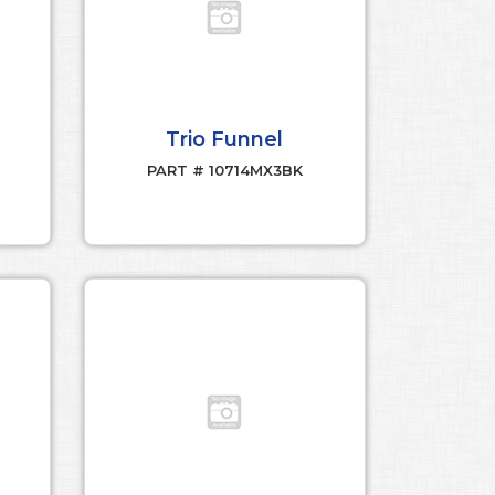
Trio Funnel
PART # 10714MX3BK