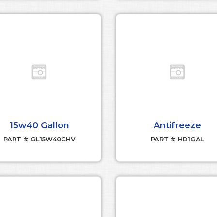
15w40 Gallon
Antifreeze
PART # GL15W40CHV
PART # HD1GAL