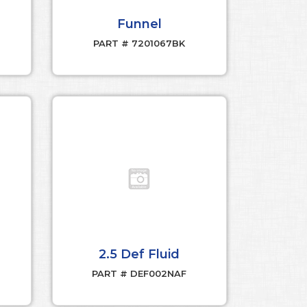
Funnel
PART # 7201067BK
2.5 Def Fluid
PART # DEF002NAF