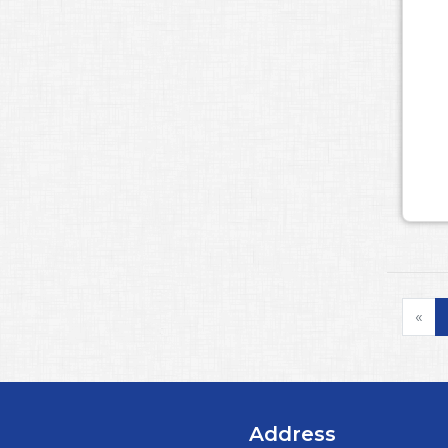
«
Address