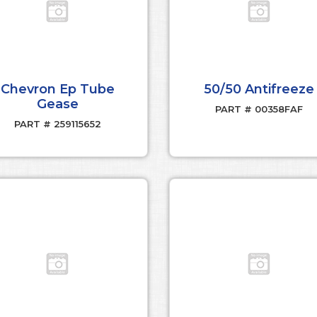
Chevron Ep Tube
50/50 Antifreeze
Gease
PART # 00358FAF
PART # 259115652