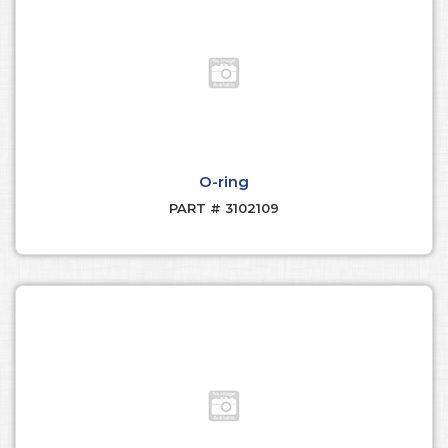
O-ring
PART # 3102109