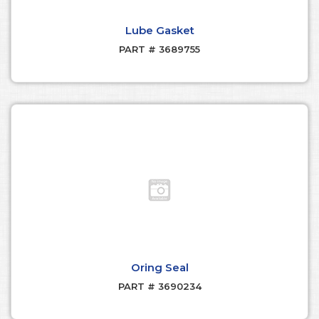
Lube Gasket
PART # 3689755
Oring Seal
PART # 3690234