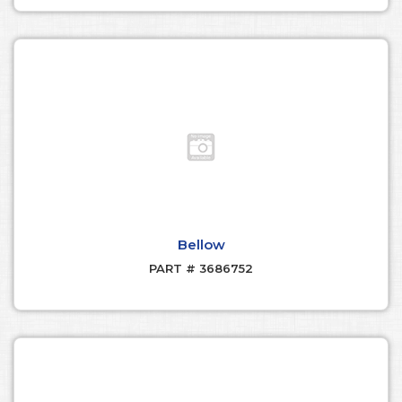
Bellow
PART # 3686752