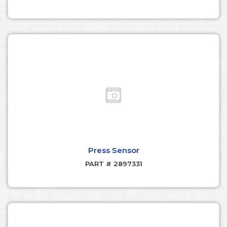
Press Sensor
PART # 2897331