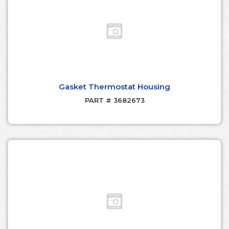
Gasket Thermostat Housing
PART # 3682673