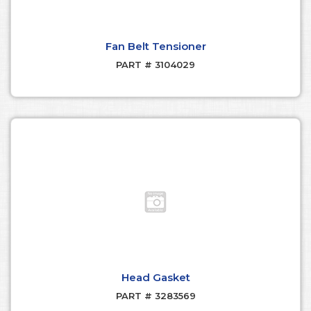
Fan Belt Tensioner
PART # 3104029
Head Gasket
PART # 3283569