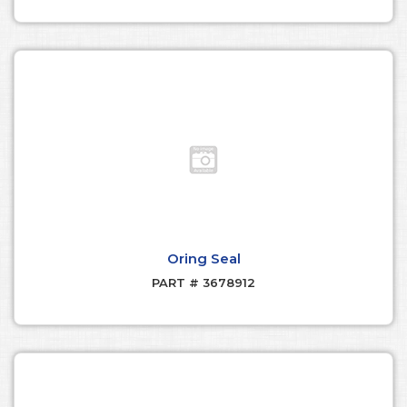
Oring Seal
PART # 3678912