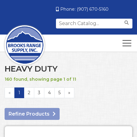
Phone:
(907) 670-5160
Search
for:
HEAVY DUTY
160 found, showing page 1 of 11
«
1
2
3
4
5
»
Refine Products