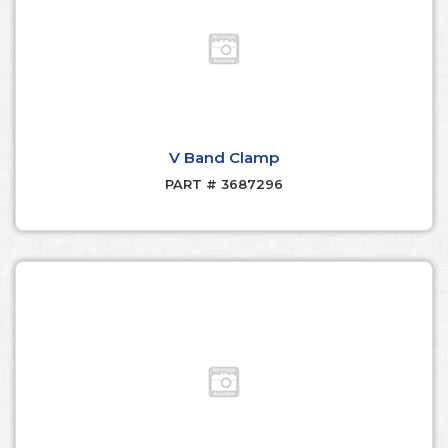
V Band Clamp
PART # 3687296