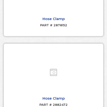
Hose Clamp
PART # 2878152
Hose Clamp
PART # 2882472