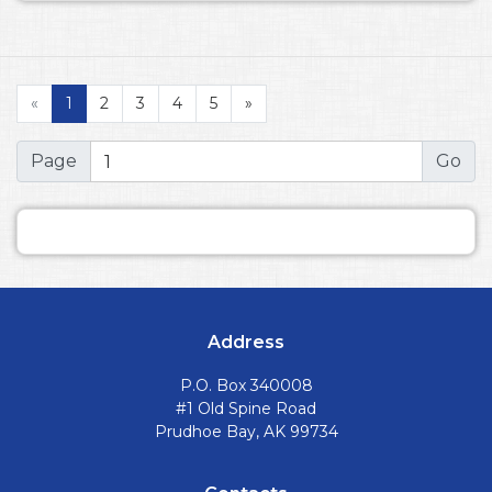
«
1
2
3
4
5
»
Page
Address
P.O. Box 340008
#1 Old Spine Road
Prudhoe Bay, AK 99734