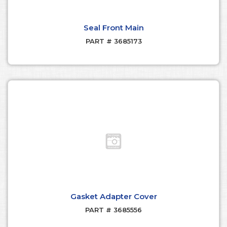
Seal Front Main
PART # 3685173
Gasket Adapter Cover
PART # 3685556