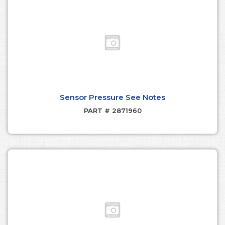
Sensor Pressure See Notes
PART # 2871960