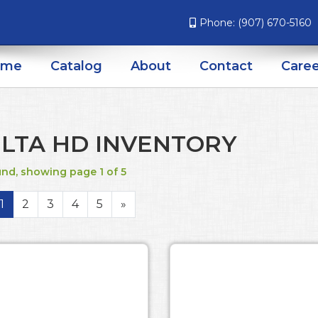
Phone:
(907) 670-5160
ome
Catalog
About
Contact
Caree
LTA HD INVENTORY
und, showing page 1 of 5
1
2
3
4
5
»