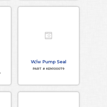
W/w Pump Seal
PART # KEN100079
7