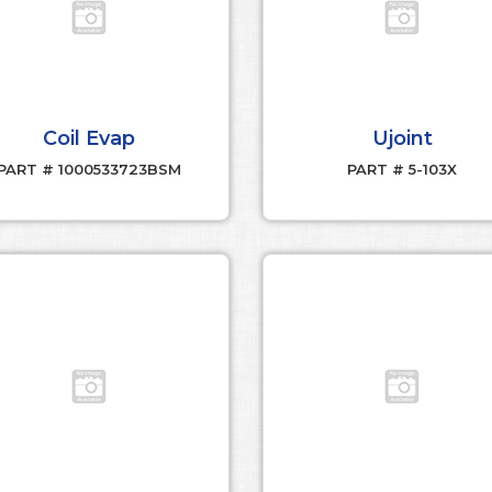
Coil Evap
Ujoint
PART # 1000533723BSM
PART # 5-103X