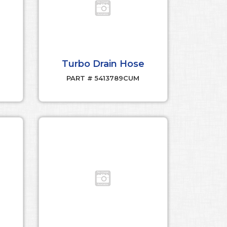
Turbo Drain Hose
PART # 5413789CUM