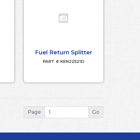
Fuel Return Splitter
PART # KEN22521D
Page