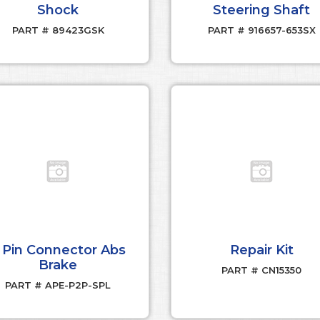
Shock
Steering Shaft
PART # 89423GSK
PART # 916657-653SX
 Pin Connector Abs
Repair Kit
Brake
PART # CN15350
PART # APE-P2P-SPL