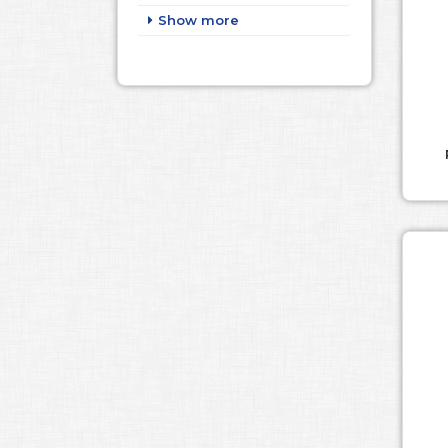
Show more