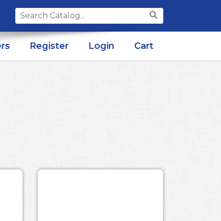
Search
for:
rs
Register
Login
Cart