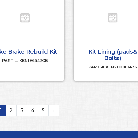
ke Brake Rebuild Kit
Kit Lining (pads&
Bolts)
PART # KEN19654JCB
PART # KEN2000F1436
1
2
3
4
5
»