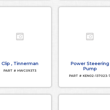
Clip , Tinnerman
Power Steeering
Pump
PART # HWC09373
PART # KEN02-137023-