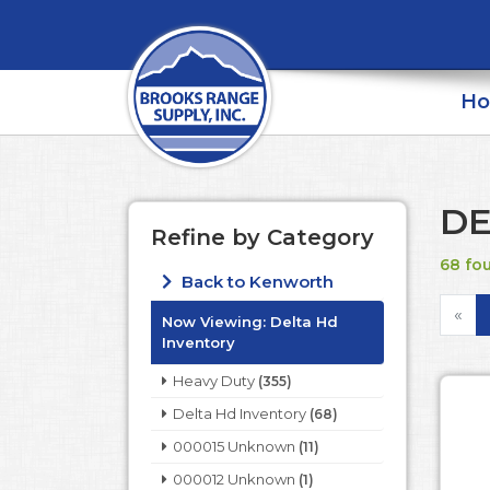
H
DE
Refine by Category
68 fo
Back to Kenworth
«
Now Viewing:
Delta Hd
Inventory
Heavy Duty
(355)
Delta Hd Inventory
(68)
000015 Unknown
(11)
000012 Unknown
(1)