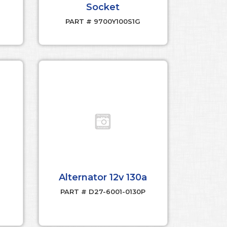
Socket
PART # 9700Y100S1G
Alternator 12v 130a
PART # D27-6001-0130P