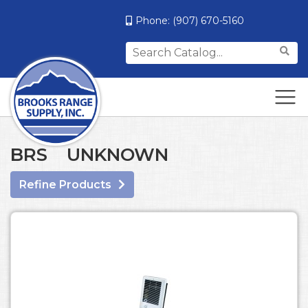
Phone:
(907) 670-5160
Search
for:
BRS UNKNOWN
Refine Products