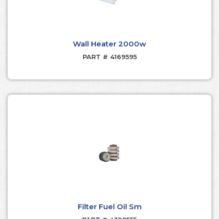
Wall Heater 2000w
PART # 4169595
Filter Fuel Oil Sm