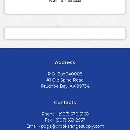
PART # 4390555
Address
P.O. Box 340008
#1 Old Spine Road
Prudhoe Bay, AK 99734
Contacts
Phone -
(907) 670-5160
Fax - (907) 659-2957
Email -
pbgs@brooksrangesupply.com