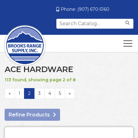
Phone:
(907) 670-5160
Search
for:
ACE HARDWARE
113 found, showing page 2 of 8
«
1
2
3
4
5
»
Refine Products