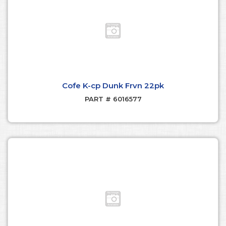
Cofe K-cp Dunk Frvn 22pk
PART # 6016577