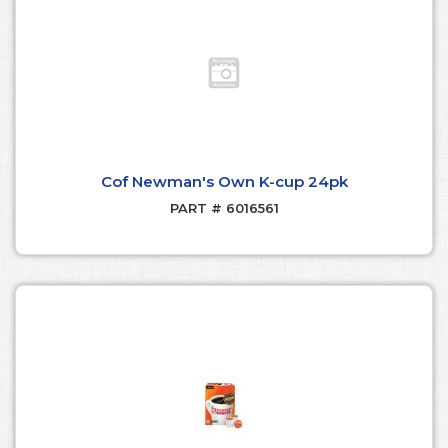
Cof Newman's Own K-cup 24pk
PART # 6016561