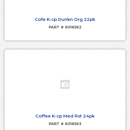
Cofe K-cp Dunkn Org 22pk
PART # 6016562
Coffee K-cp Med Rst 24pk
PART # 6016563