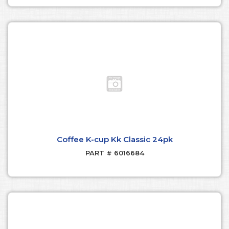
Coffee K-cup Kk Classic 24pk
PART # 6016684