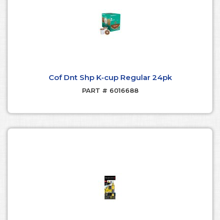
Cof Dnt Shp K-cup Regular 24pk
PART # 6016688