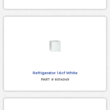
Refrigerator 1.6cf White
PART # 6014049