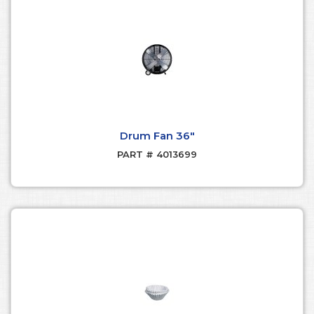
Drum Fan 36"
PART # 4013699