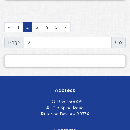
«
1
2
3
4
5
»
Page
Address
P.O. Box 340008
#1 Old Spine Road
Prudhoe Bay, AK 99734