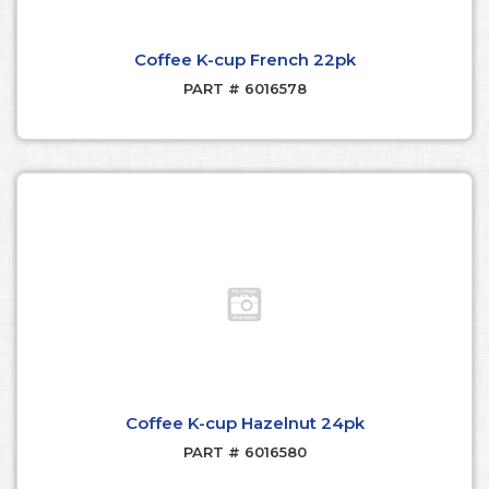
Coffee K-cup French 22pk
PART # 6016578
Coffee K-cup Hazelnut 24pk
PART # 6016580