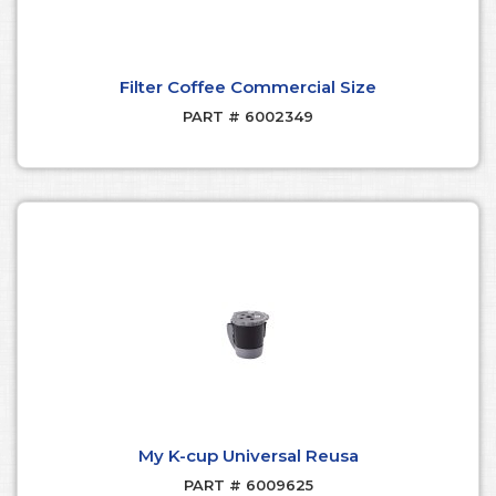
Filter Coffee Commercial Size
PART # 6002349
My K-cup Universal Reusa
PART # 6009625