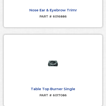
Nose Ear & Eyebrow Trimr
PART # 6016886
Table Top Burner Single
PART # 6017086