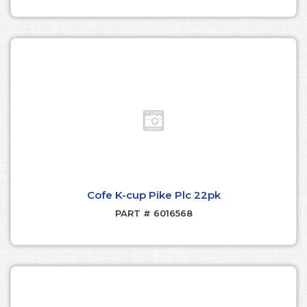
Cofe K-cup Pike Plc 22pk
PART # 6016568