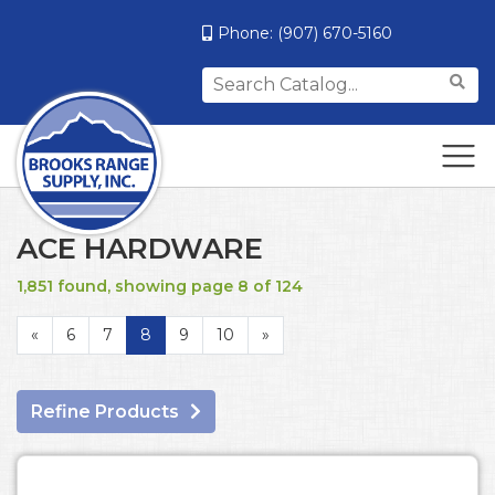
Phone:
(907) 670-5160
Search
for:
ACE HARDWARE
1,851 found, showing page 8 of 124
«
6
7
8
9
10
»
Refine Products