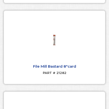
File Mill Bastard 8"card
PART # 21282