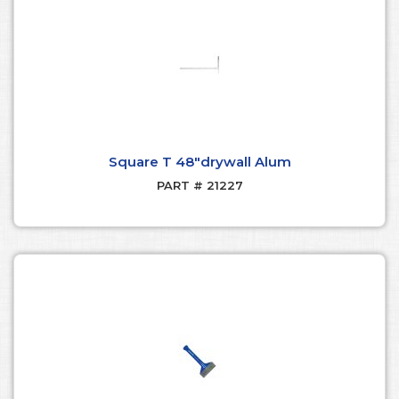
Square T 48"drywall Alum
PART # 21227