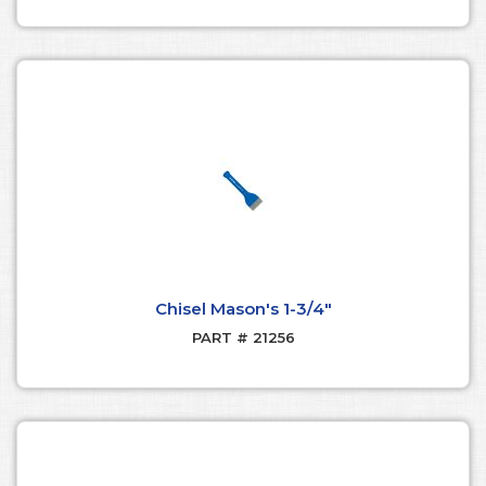
Chisel Mason's 1-3/4"
PART # 21256