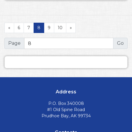
«
6
7
8
9
10
»
Page
Address
P.O. Box 340008
#1 Old Spine Road
Prudhoe Bay, AK 99734