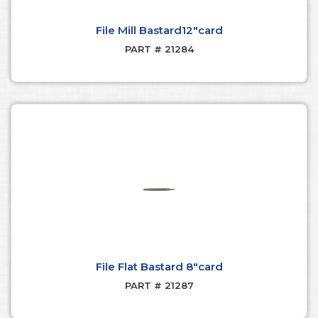
File Mill Bastard12"card
PART # 21284
File Flat Bastard 8"card
PART # 21287