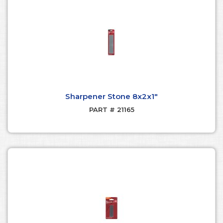
Sharpener Stone 8x2x1"
PART # 21165