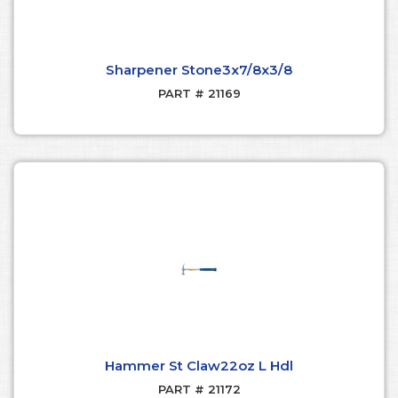
Sharpener Stone3x7/8x3/8
PART # 21169
Hammer St Claw22oz L Hdl
PART # 21172