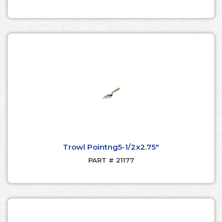
Trowl Pointng5-1/2x2.75"
PART # 21177