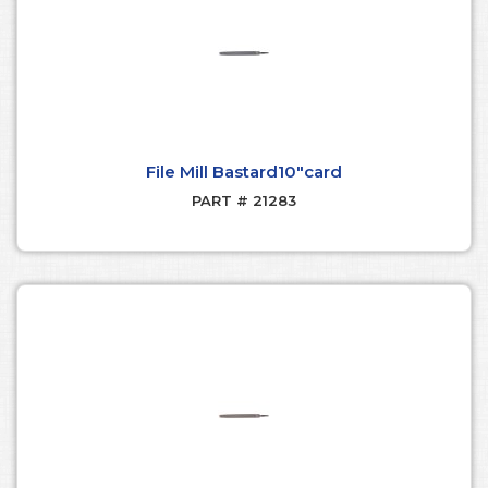
File Mill Bastard10"card
PART # 21283