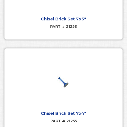
Chisel Brick Set 7x3"
PART # 21253
Chisel Brick Set 7x4"
PART # 21255