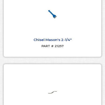
Chisel Mason's 2-1/4"
PART # 21257