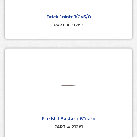
Brick Jointr 1/2x5/8
PART # 21263
File Mill Bastard 6"card
PART # 21281