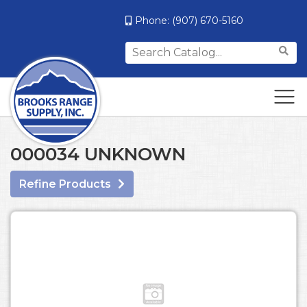
Phone:
(907) 670-5160
Search
for:
000034 UNKNOWN
Refine Products