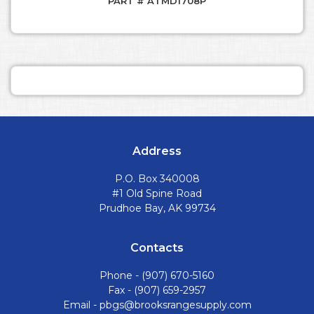
PART # ATMD1708P
Address
P.O. Box 340008
#1 Old Spine Road
Prudhoe Bay, AK 99734
Contacts
Phone -
(907) 670-5160
Fax - (907) 659-2957
Email -
pbgs@brooksrangesupply.com