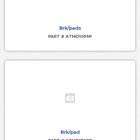
Brk/pads
PART # ATMD1099P
Brk/pad