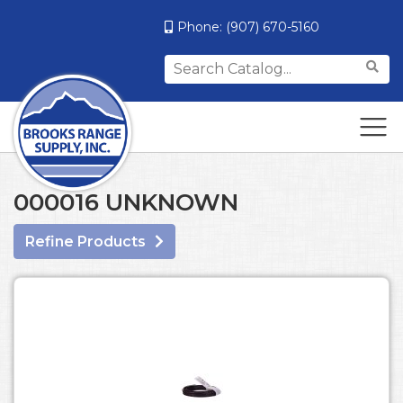
Phone:
(907) 670-5160
Search
for:
000016 UNKNOWN
Refine Products