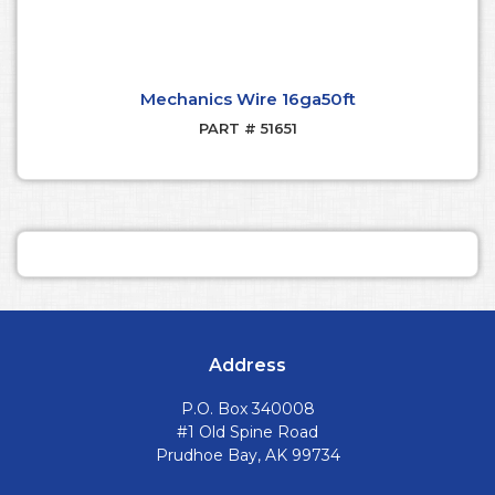
Mechanics Wire 16ga50ft
PART # 51651
Address
P.O. Box 340008
#1 Old Spine Road
Prudhoe Bay, AK 99734